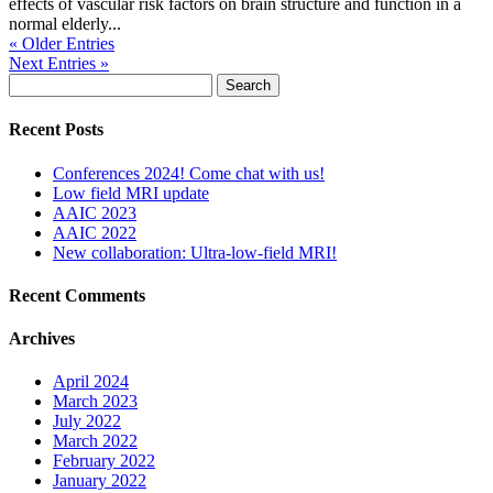
effects of vascular risk factors on brain structure and function in a
normal elderly...
« Older Entries
Next Entries »
Search
for:
Recent Posts
Conferences 2024! Come chat with us!
Low field MRI update
AAIC 2023
AAIC 2022
New collaboration: Ultra-low-field MRI!
Recent Comments
Archives
April 2024
March 2023
July 2022
March 2022
February 2022
January 2022