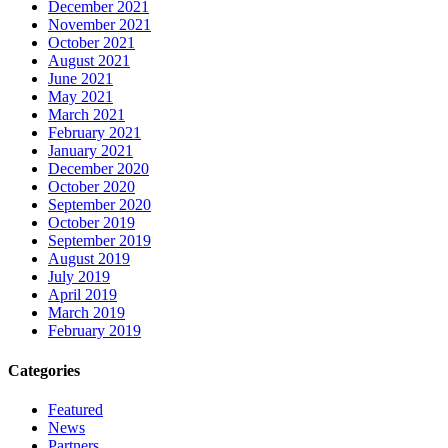
December 2021
November 2021
October 2021
August 2021
June 2021
May 2021
March 2021
February 2021
January 2021
December 2020
October 2020
September 2020
October 2019
September 2019
August 2019
July 2019
April 2019
March 2019
February 2019
Categories
Featured
News
Partners