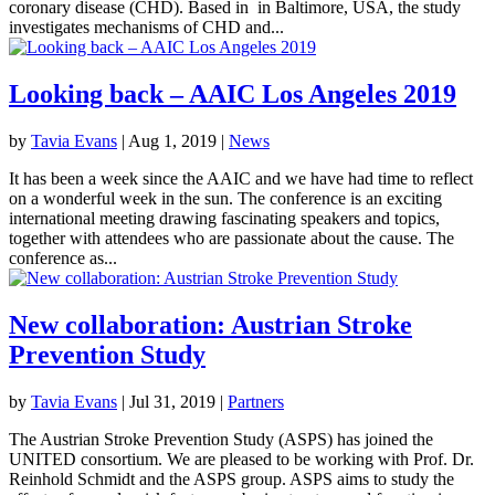
coronary disease (CHD). Based in in Baltimore, USA, the study
investigates mechanisms of CHD and...
Looking back – AAIC Los Angeles 2019
by
Tavia Evans
|
Aug 1, 2019
|
News
It has been a week since the AAIC and we have had time to reflect
on a wonderful week in the sun. The conference is an exciting
international meeting drawing fascinating speakers and topics,
together with attendees who are passionate about the cause. The
conference as...
New collaboration: Austrian Stroke
Prevention Study
by
Tavia Evans
|
Jul 31, 2019
|
Partners
The Austrian Stroke Prevention Study (ASPS) has joined the
UNITED consortium. We are pleased to be working with Prof. Dr.
Reinhold Schmidt and the ASPS group. ASPS aims to study the