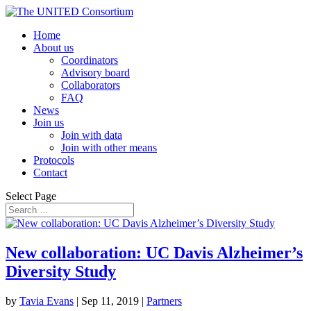
Home
About us
Coordinators
Advisory board
Collaborators
FAQ
News
Join us
Join with data
Join with other means
Protocols
Contact
Select Page
New collaboration: UC Davis Alzheimer’s
Diversity Study
by
Tavia Evans
|
Sep 11, 2019
|
Partners