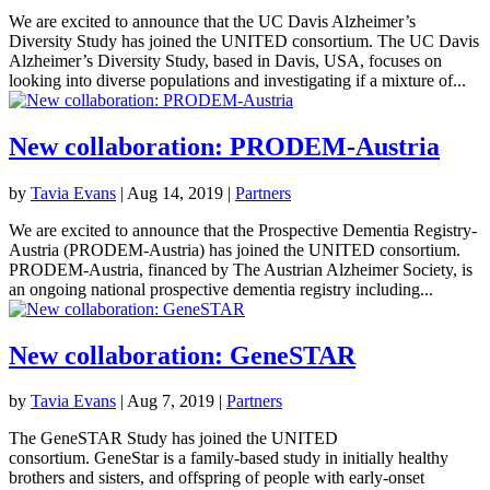
We are excited to announce that the UC Davis Alzheimer’s
Diversity Study has joined the UNITED consortium. The UC Davis
Alzheimer’s Diversity Study, based in Davis, USA, focuses on
looking into diverse populations and investigating if a mixture of...
New collaboration: PRODEM-Austria
by
Tavia Evans
|
Aug 14, 2019
|
Partners
We are excited to announce that the Prospective Dementia Registry-
Austria (PRODEM-Austria) has joined the UNITED consortium.
PRODEM-Austria, financed by The Austrian Alzheimer Society, is
an ongoing national prospective dementia registry including...
New collaboration: GeneSTAR
by
Tavia Evans
|
Aug 7, 2019
|
Partners
The GeneSTAR Study has joined the UNITED
consortium. GeneStar is a family-based study in initially healthy
brothers and sisters, and offspring of people with early-onset